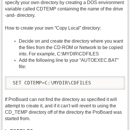
specify your own directory by creating a DOS environment
variable called CDTEMP containing the name of the drive
-and- directory.
How to create your own “Copy Local” directory:
Decide on and create the directory where you want
the files from the CD-ROM or Network to be copied
into. For example, C:\MYDIR\CDFILES
Add the following line to your “AUTOEXEC.BAT”
file:
 SET CDTEMP=C:\MYDIR\CDFILES
If ProBoard can not find the directory as specified it will
attempt to create it, and if it can't will revert to using the
CD_TEMP directory off of the directory the ProBoard was
started from.