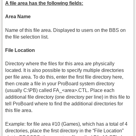
A file area has the following fields:
Area Name
Name of this file area. Displayed to users on the BBS on
the file selection list.
File Location
Directory where the files for this area are physically
located. It is also possible to specify multiple directories
per file area. To do this, enter the first file directory here,
then create a file in your ProBoard system directory
(usually C:\PB) called FA_<area>.CTL. Place each
additional file directory (one directory per line) in this file to
tell ProBoard where to find the additional directories for
this file area.
Example: for file area #10 (Games), which has a total of 4
directories, place the first directory in the “File Location”