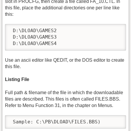
slot in PROCFG, then create a file called FA_10.CTL. In
this file, place the additional directories one per line like
this:
 D:\DLOAD\GAMES2

 D:\DLOAD\GAMES3

 D:\DLOAD\GAMES4
Use an ascii editor like QEDIT, or the DOS editor to create
this file.
Listing File
Full path & filename of the file in which the downloadable
files are described. This files is often called FILES.BBS.
Refer to Menu Function 31, in the chapter on Menus.
 Sample: C:\PB\DLOAD\FILES.BBS)