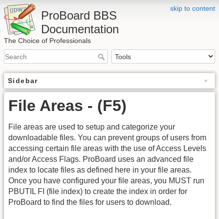
skip to content
ProBoard BBS
Documentation
The Choice of Professionals
Sidebar
File Areas - (F5)
File areas are used to setup and categorize your
downloadable files. You can prevent groups of users from
accessing certain file areas with the use of Access Levels
and/or Access Flags. ProBoard uses an advanced file
index to locate files as defined here in your file areas.
Once you have configured your file areas, you MUST run
PBUTIL FI (file index) to create the index in order for
ProBoard to find the files for users to download.