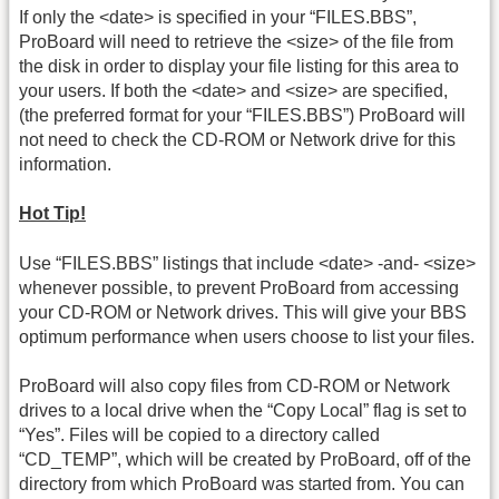
If only the <date> is specified in your “FILES.BBS”,
ProBoard will need to retrieve the <size> of the file from
the disk in order to display your file listing for this area to
your users. If both the <date> and <size> are specified,
(the preferred format for your “FILES.BBS”) ProBoard will
not need to check the CD-ROM or Network drive for this
information.
Hot Tip!
Use “FILES.BBS” listings that include <date> -and- <size>
whenever possible, to prevent ProBoard from accessing
your CD-ROM or Network drives. This will give your BBS
optimum performance when users choose to list your files.
ProBoard will also copy files from CD-ROM or Network
drives to a local drive when the “Copy Local” flag is set to
“Yes”. Files will be copied to a directory called
“CD_TEMP”, which will be created by ProBoard, off of the
directory from which ProBoard was started from. You can