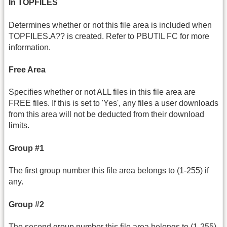
In TOPFILES
Determines whether or not this file area is included when
TOPFILES.A?? is created. Refer to PBUTIL FC for more
information.
Free Area
Specifies whether or not ALL files in this file area are
FREE files. If this is set to 'Yes', any files a user downloads
from this area will not be deducted from their download
limits.
Group #1
The first group number this file area belongs to (1-255) if
any.
Group #2
The second group number this file area belongs to (1-255)