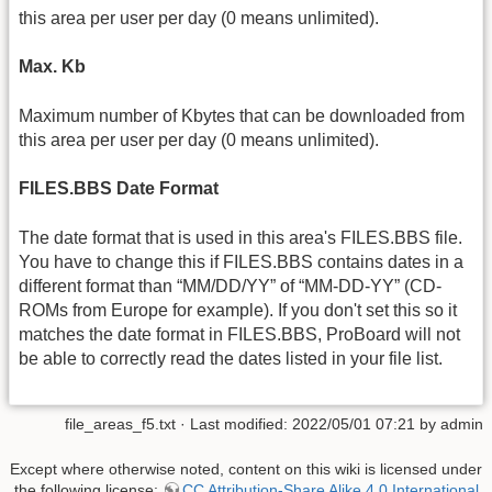
this area per user per day (0 means unlimited).
Max. Kb
Maximum number of Kbytes that can be downloaded from
this area per user per day (0 means unlimited).
FILES.BBS Date Format
The date format that is used in this area's FILES.BBS file.
You have to change this if FILES.BBS contains dates in a
different format than “MM/DD/YY” of “MM-DD-YY” (CD-
ROMs from Europe for example). If you don't set this so it
matches the date format in FILES.BBS, ProBoard will not
be able to correctly read the dates listed in your file list.
file_areas_f5.txt
· Last modified: 2022/05/01 07:21 by
admin
Except where otherwise noted, content on this wiki is licensed under
the following license:
CC Attribution-Share Alike 4.0 International