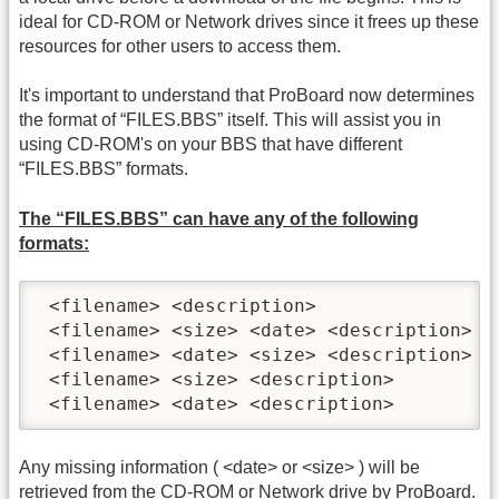
ideal for CD-ROM or Network drives since it frees up these
resources for other users to access them.
It's important to understand that ProBoard now determines
the format of “FILES.BBS” itself. This will assist you in
using CD-ROM's on your BBS that have different
“FILES.BBS” formats.
The “FILES.BBS” can have any of the following
formats:
 <filename> <description>

 <filename> <size> <date> <description>

 <filename> <date> <size> <description>

 <filename> <size> <description>

 <filename> <date> <description>
Any missing information ( <date> or <size> ) will be
retrieved from the CD-ROM or Network drive by ProBoard.