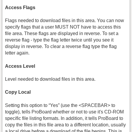
Access Flags
Flags needed to download files in this area. You can now
specify flags that a user MUST NOT have to access this
file area. These flags are displayed in reverse. To set a
reverse flag - type the flag letter twice until you see it
display in reverse. To clear a reverse flag type the flag
letter again.
Access Level
Level needed to download files in this area.
Copy Local
Setting this option to “Yes” (use the <SPACEBAR> to
toggle), tells ProBoard whether or not to use it's CD-ROM
specific file listing formats. In addition, it tells ProBoard to
copy the files in this file area to a different location, usually
a local drive before a download of the file begins. This is