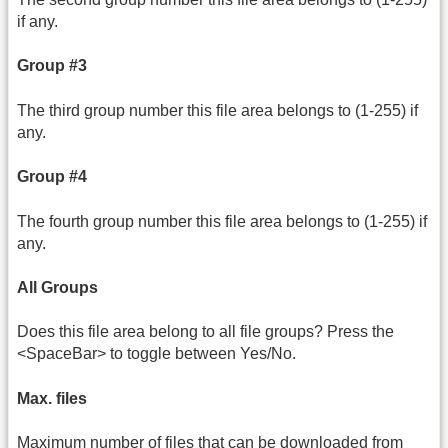
if any.
Group #3
The third group number this file area belongs to (1-255) if
any.
Group #4
The fourth group number this file area belongs to (1-255) if
any.
All Groups
Does this file area belong to all file groups? Press the
<SpaceBar> to toggle between Yes/No.
Max. files
Maximum number of files that can be downloaded from