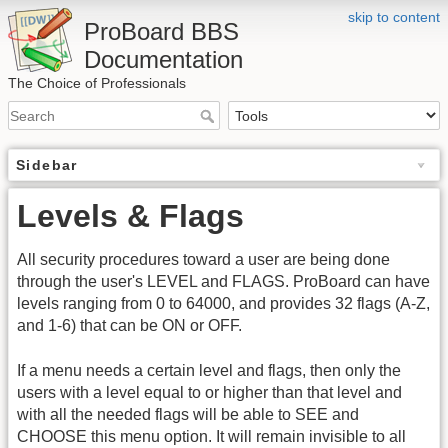
skip to content
ProBoard BBS
Documentation
The Choice of Professionals
Sidebar
Levels & Flags
All security procedures toward a user are being done
through the user's LEVEL and FLAGS. ProBoard can have
levels ranging from 0 to 64000, and provides 32 flags (A-Z,
and 1-6) that can be ON or OFF.
If a menu needs a certain level and flags, then only the
users with a level equal to or higher than that level and
with all the needed flags will be able to SEE and
CHOOSE this menu option. It will remain invisible to all