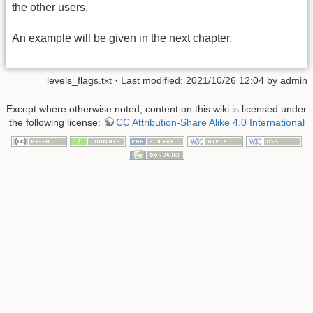
the other users.
An example will be given in the next chapter.
levels_flags.txt
· Last modified: 2021/10/26 12:04 by
admin
Except where otherwise noted, content on this wiki is licensed under
the following license:
CC Attribution-Share Alike 4.0 International