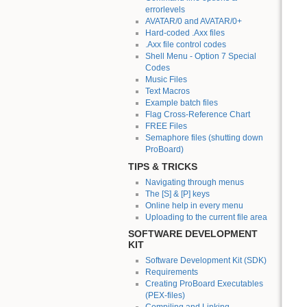
errorlevels
AVATAR/0 and AVATAR/0+
Hard-coded .Axx files
.Axx file control codes
Shell Menu - Option 7 Special
Codes
Music Files
Text Macros
Example batch files
Flag Cross-Reference Chart
FREE Files
Semaphore files (shutting down
ProBoard)
TIPS & TRICKS
Navigating through menus
The [S] & [P] keys
Online help in every menu
Uploading to the current file area
SOFTWARE DEVELOPMENT
KIT
Software Development Kit (SDK)
Requirements
Creating ProBoard Executables
(PEX-files)