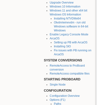
Upgrade Overview
Windows 10 Information
Windows 11 and other x64 bit
Windows OS Information
Installing NTVDMx64
Otvdm/winevdm - run old
Windows software in 64-bit
Windows
Enable Legacy Console Mode
ArcaOS
Setting up PB with ArcaOS
Installing SIO
Fix issues with PB running on
ArcaOS
SYSTEM CONVERSIONS
RemoteAccess to ProBoard
conversion
RemoteAccess compatible files
STARTING PROBOARD
Single Node
CONFIGURATION
Configuration Overview
Options (F1)
Paths