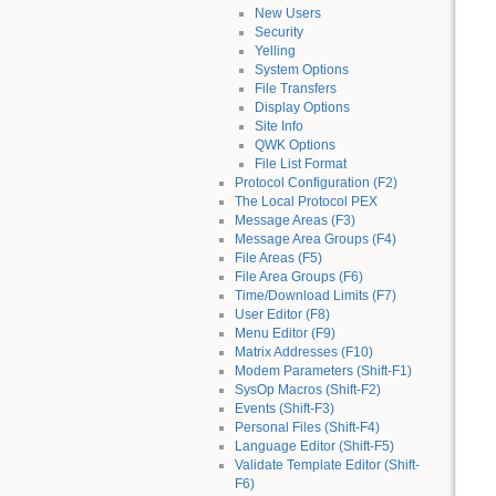
New Users
Security
Yelling
System Options
File Transfers
Display Options
Site Info
QWK Options
File List Format
Protocol Configuration (F2)
The Local Protocol PEX
Message Areas (F3)
Message Area Groups (F4)
File Areas (F5)
File Area Groups (F6)
Time/Download Limits (F7)
User Editor (F8)
Menu Editor (F9)
Matrix Addresses (F10)
Modem Parameters (Shift-F1)
SysOp Macros (Shift-F2)
Events (Shift-F3)
Personal Files (Shift-F4)
Language Editor (Shift-F5)
Validate Template Editor (Shift-
F6)