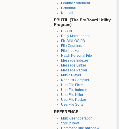
Feature Statement
Echomail
Netmail
PBUTIL (The ProBoard Utility
Program)
PBUTIL
Daily Maintenance
Fix BINLOG.PB
File Counters
File Indexer
Hatch Personal File
Message Indexer
Message Linker
Message Packer
Music Player
Nodelist Compiler
UserFile Fixer
UserFile Indexer
UserFile Killer
UserFile Packer
UserFile Sorter
REFERENCE
Multi-user operation
SysOp keys
Command line options &