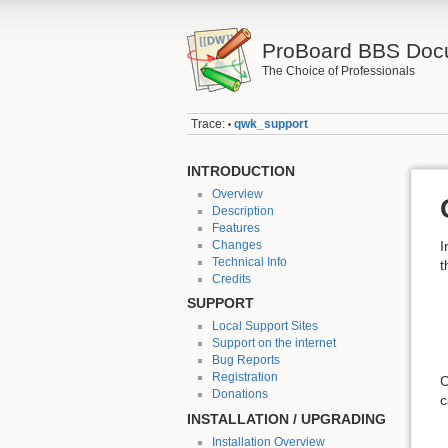
ProBoard BBS Doc
The Choice of Professionals
Trace:
qwk_support
•
INTRODUCTION
Overview
Description
Features
Changes
I
Technical Info
t
Credits
SUPPORT
Local Support Sites
Support on the internet
Bug Reports
Registration
C
Donations
c
INSTALLATION / UPGRADING
Installation Overview