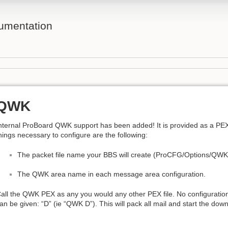
umentation
QWK
nternal ProBoard QWK support has been added! It is provided as a PEX
hings necessary to configure are the following:
The packet file name your BBS will create (ProCFG/Options/QWK
The QWK area name in each message area configuration.
all the QWK PEX as any you would any other PEX file. No configuratio
an be given: “D” (ie “QWK D”). This will pack all mail and start the dow