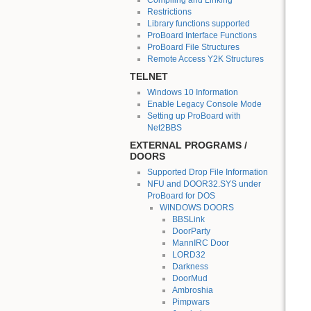
Compiling and Linking
Restrictions
Library functions supported
ProBoard Interface Functions
ProBoard File Structures
Remote Access Y2K Structures
TELNET
Windows 10 Information
Enable Legacy Console Mode
Setting up ProBoard with
Net2BBS
EXTERNAL PROGRAMS /
DOORS
Supported Drop File Information
NFU and DOOR32.SYS under
ProBoard for DOS
WINDOWS DOORS
BBSLink
DoorParty
MannIRC Door
LORD32
Darkness
DoorMud
Ambroshia
Pimpwars