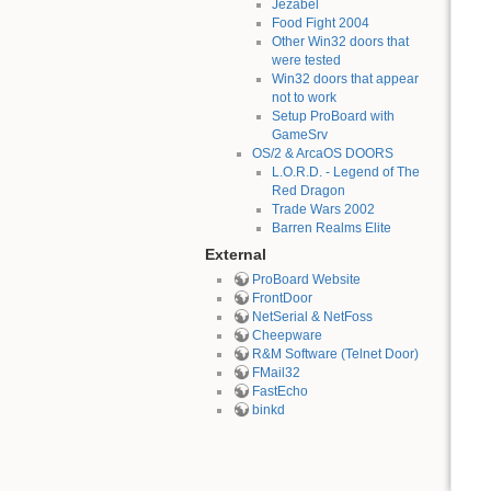
Jezabel
Food Fight 2004
Other Win32 doors that
were tested
Win32 doors that appear
not to work
Setup ProBoard with
GameSrv
OS/2 & ArcaOS DOORS
L.O.R.D. - Legend of The
Red Dragon
Trade Wars 2002
Barren Realms Elite
External
ProBoard Website
FrontDoor
NetSerial & NetFoss
Cheepware
R&M Software (Telnet Door)
FMail32
FastEcho
binkd