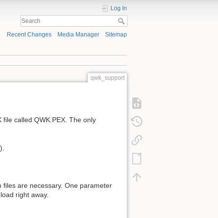
Log In
Recent Changes
Media Manager
Sitemap
qwk_support
 file called QWK.PEX. The only
).
n files are necessary. One parameter
nload right away.