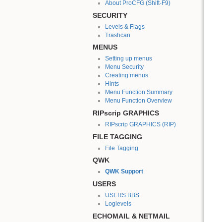
About ProCFG (Shift-F9)
SECURITY
Levels & Flags
Trashcan
MENUS
Setting up menus
Menu Security
Creating menus
Hints
Menu Function Summary
Menu Function Overview
RIPscrip GRAPHICS
RIPscrip GRAPHICS (RIP)
FILE TAGGING
File Tagging
QWK
QWK Support
USERS
USERS.BBS
Loglevels
ECHOMAIL & NETMAIL