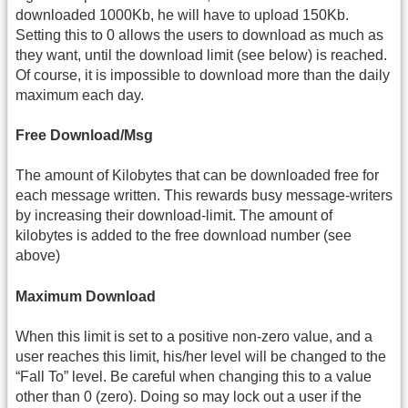
downloaded 1000Kb, he will have to upload 150Kb.
Setting this to 0 allows the users to download as much as
they want, until the download limit (see below) is reached.
Of course, it is impossible to download more than the daily
maximum each day.
Free Download/Msg
The amount of Kilobytes that can be downloaded free for
each message written. This rewards busy message-writers
by increasing their download-limit. The amount of
kilobytes is added to the free download number (see
above)
Maximum Download
When this limit is set to a positive non-zero value, and a
user reaches this limit, his/her level will be changed to the
“Fall To” level. Be careful when changing this to a value
other than 0 (zero). Doing so may lock out a user if the