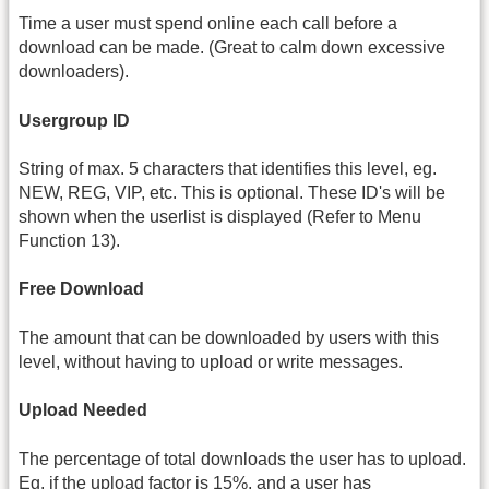
Time a user must spend online each call before a
download can be made. (Great to calm down excessive
downloaders).
Usergroup ID
String of max. 5 characters that identifies this level, eg.
NEW, REG, VIP, etc. This is optional. These ID's will be
shown when the userlist is displayed (Refer to Menu
Function 13).
Free Download
The amount that can be downloaded by users with this
level, without having to upload or write messages.
Upload Needed
The percentage of total downloads the user has to upload.
Eg. if the upload factor is 15%, and a user has