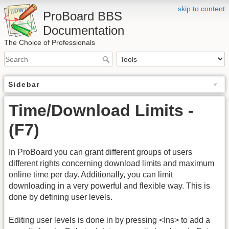
skip to content
ProBoard BBS
Documentation
The Choice of Professionals
Sidebar
Time/Download Limits -
(F7)
In ProBoard you can grant different groups of users
different rights concerning download limits and maximum
online time per day. Additionally, you can limit
downloading in a very powerful and flexible way. This is
done by defining user levels.
Editing user levels is done in by pressing <Ins> to add a