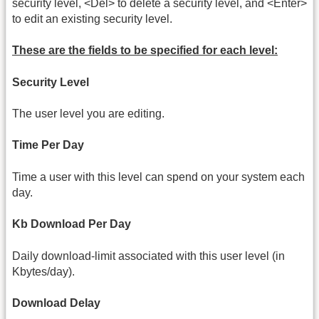
security level, <Del> to delete a security level, and <Enter>
to edit an existing security level.
These are the fields to be specified for each level:
Security Level
The user level you are editing.
Time Per Day
Time a user with this level can spend on your system each
day.
Kb Download Per Day
Daily download-limit associated with this user level (in
Kbytes/day).
Download Delay