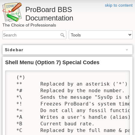
skip to content
ProBoard BBS
Documentation
The Choice of Professionals
Sidebar
Shell Menu (Option 7) Special Codes
  (*)

  **      Replaced by an asterisk ('*')

  *#      Replaced by the node number.

  *\      Sends the message "SysOp is she
  *!      Freezes ProBoard's system timer 
  *=      Do not call any fossil function
  *A      Writes a user's handle (alias) 
  *B      Current baud rate.

  *C      Replaced by the full name & pat