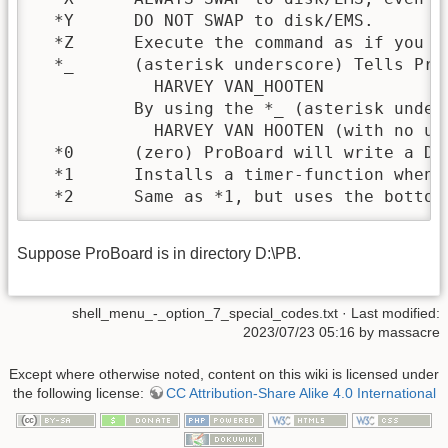
  *Y      DO NOT SWAP to disk/EMS.

  *Z      Execute the command as if you t
  *_      (asterisk underscore) Tells Pro
            HARVEY VAN_HOOTEN

          By using the *_ (asterisk under
            HARVEY VAN HOOTEN (with no und
  *0      (zero) ProBoard will write a DO
  *1      Installs a timer-function when 
  *2      Same as *1, but uses the bottom
Suppose ProBoard is in directory D:\PB.
shell_menu_-_option_7_special_codes.txt
· Last modified:
2023/07/23 05:16 by
massacre
Except where otherwise noted, content on this wiki is licensed under
the following license:
CC Attribution-Share Alike 4.0 International