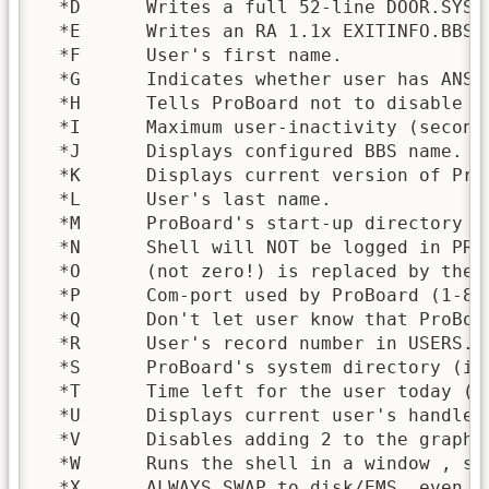
  *D      Writes a full 52-line DOOR.SYS 
  *E      Writes an RA 1.1x EXITINFO.BBS 
  *F      User's first name.

  *G      Indicates whether user has ANSI 
  *H      Tells ProBoard not to disable t
  *I      Maximum user-inactivity (seconds
  *J      Displays configured BBS name.

  *K      Displays current version of ProB
  *L      User's last name.

  *M      ProBoard's start-up directory (i
  *N      Shell will NOT be logged in PROB
  *O      (not zero!) is replaced by the 
  *P      Com-port used by ProBoard (1-8).
  *Q      Don't let user know that ProBoar
  *R      User's record number in USERS.BB
  *S      ProBoard's system directory (inc
  *T      Time left for the user today (mi
  *U      Displays current user's handle (
  *V      Disables adding 2 to the graphi
  *W      Runs the shell in a window , so
  *X      ALWAYS SWAP to disk/EMS, even i